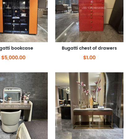
gatti bookcase
Bugatti chest of drawers
$5,000.00
$1.00