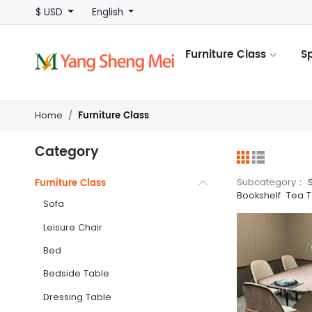
$ USD
English
Furniture Class
S
Furniture Class
Home
Category
Subcategory：
Furniture Class
Bookshelf
Tea T
Sofa
Leisure Chair
Bed
Bedside Table
Dressing Table