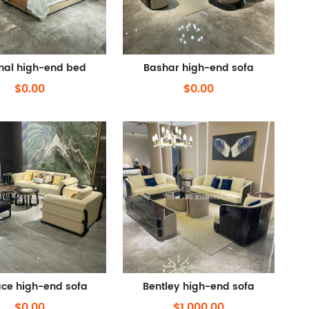
inal high-end bed
Bashar high-end sofa
$0.00
$0.00
ce high-end sofa
Bentley high-end sofa
$0.00
$1,000.00