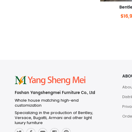
Bentl
$16,
ABO
Abou
Foshan Yangshengmei Furniture Co., Ltd
Distr
Whole house matching high-end
customization
Priva
Specializing in the production of Bentley,
Orde
Versace, Bugatti, Armani and other light
luxury furniture