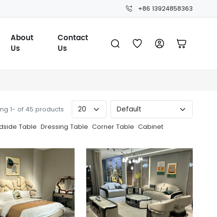
+86 13924858363
About
Contact
Us
Us
ng 1- of 45 products
dside Table
Dressing Table
Corner Table
Cabinet