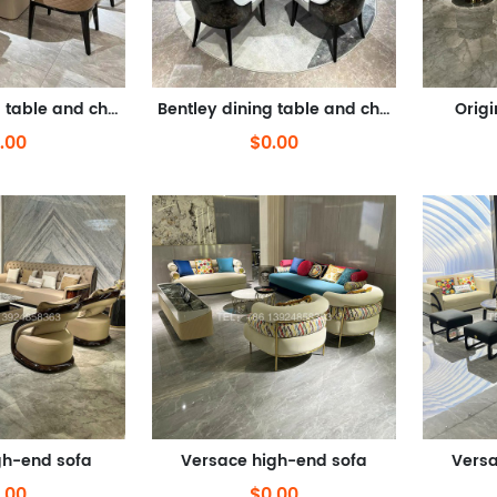
Bentley dining table and chairs
Bentley dining table and chairs
Orig
.00
$0.00
gh-end sofa
Versace high-end sofa
Versa
.00
$0.00