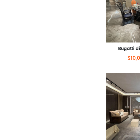
Bugatti d
$10,