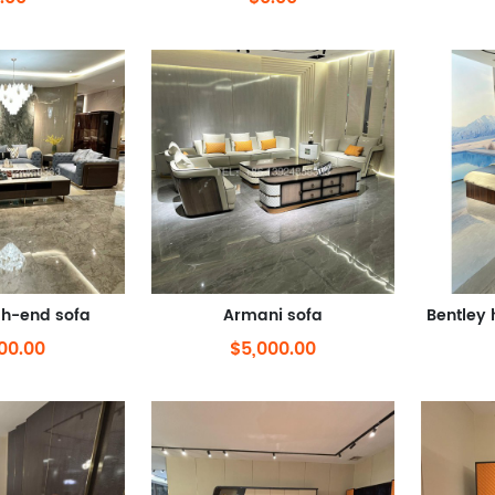
gh-end sofa
Armani sofa
00.00
$5,000.00