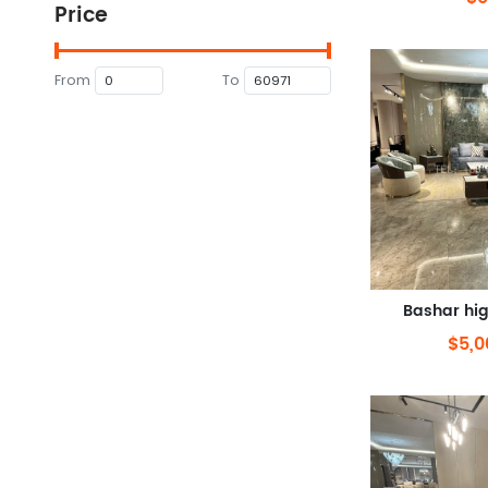
Price
From
To
Bashar hi
$5,0