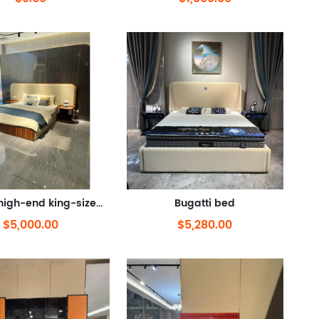
Bentley high-end king-sized bed
Bugatti bed
$5,000.00
$5,280.00