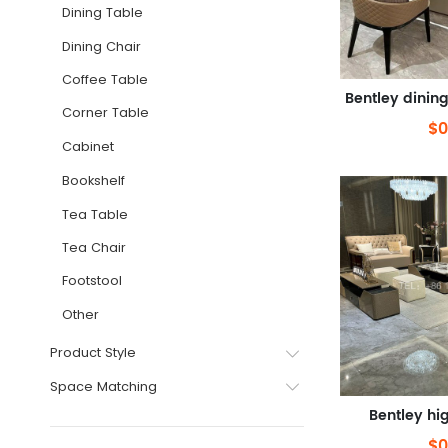
Dining Table
Dining Chair
Coffee Table
Corner Table
$0
Cabinet
Bookshelf
Tea Table
Tea Chair
Footstool
Other
Product Style
Space Matching
Bentley hi
$0