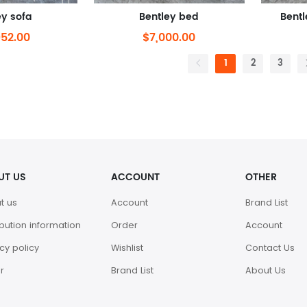
ey sofa
Bentley bed
Bentl
952.00
$7,000.00
1
2
3
UT US
ACCOUNT
OTHER
t us
Account
Brand List
ibution information
Order
Account
cy policy
Wishlist
Contact Us
r
Brand List
About Us