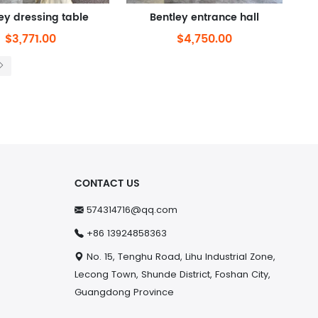
ey dressing table
Bentley entrance hall
$3,771.00
$4,750.00
CONTACT US
574314716@qq.com
+86 13924858363
No. 15, Tenghu Road, Lihu Industrial Zone,
Lecong Town, Shunde District, Foshan City,
Guangdong Province