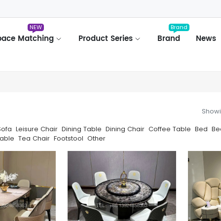
NEW
Brand
pace Matching
Product Series
Brand
News
Showi
Sofa
Leisure Chair
Dining Table
Dining Chair
Coffee Table
Bed
Be
able
Tea Chair
Footstool
Other