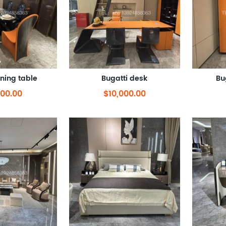
ining table
Bugatti desk
Bu
000.00
$10,000.00