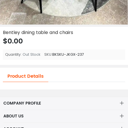
Bentley dining table and chairs
$0.00
Quantity:
Out Stock
SKU:
BKSKU-JKGX-237
Product Details
COMPANY PROFILE
ABOUT US
About us