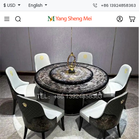
$ USD
English
+86 13924858363