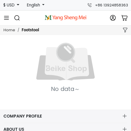
$ USD
English
+86 13924858363
Footstool
Home
No data～
COMPANY PROFILE
ABOUT US