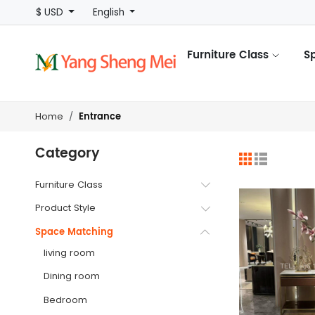
$ USD
English
Furniture Class
S
Entrance
Home
Category
Furniture Class
Product Style
Space Matching
living room
Dining room
Bedroom