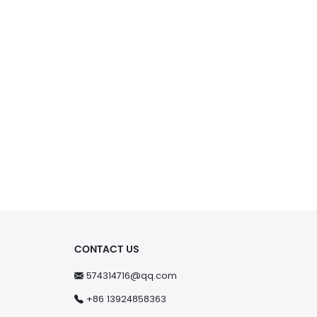
CONTACT US
574314716@qq.com
+86 13924858363