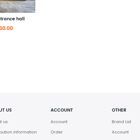
trance hall
50.00
UT US
ACCOUNT
OTHER
t us
Account
Brand List
ibution information
Order
Account