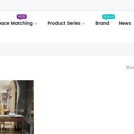
NEW
Brand
pace Matching
Product Series
Brand
News
Show