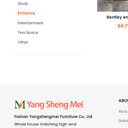
Study
Entrance
Bentley en
Entertainment
$4,7
Tea Space
Other
ABO
Abou
Foshan Yangshengmei Furniture Co., Ltd
Distr
Whole house matching high-end