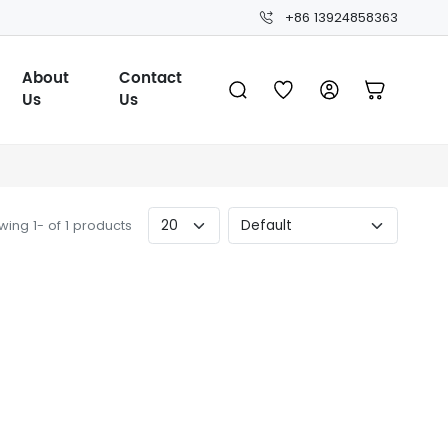
+86 13924858363
About
Contact
Us
Us
ing 1- of 1 products