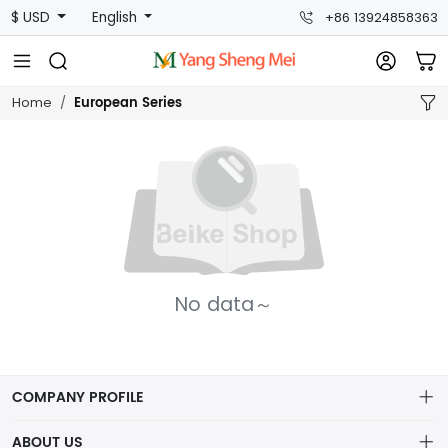
$ USD
English
+86 13924858363
European Series
Home
No data～
COMPANY PROFILE
ABOUT US