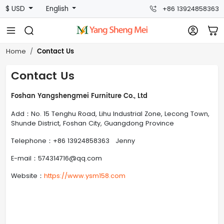
$ USD
English
+86 13924858363
Contact Us
Home
Contact Us
Foshan Yangshengmei Furniture Co., Ltd
Add：No. 15 Tenghu Road, Lihu Industrial Zone, Lecong Town,
Shunde District, Foshan City, Guangdong Province
Telephone：+86 13924858363 Jenny
E-mail：574314716@qq.com
Website：
https://www.ysm158.com