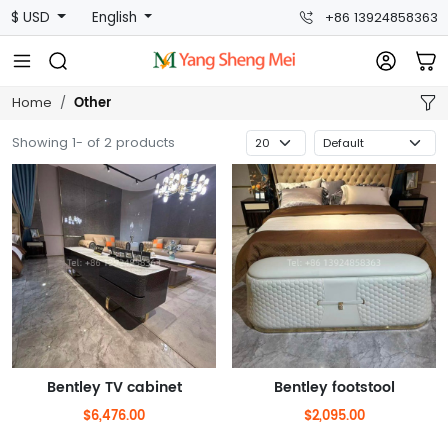
$ USD
English
+86 13924858363
Other
Home
Showing 1- of 2 products
Bentley TV cabinet
Bentley footstool
$6,476.00
$2,095.00