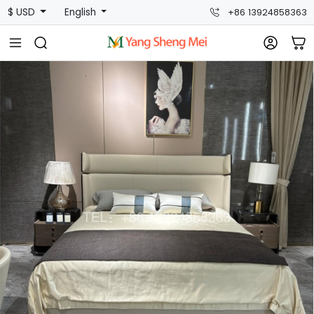
$ USD
English
+86 13924858363