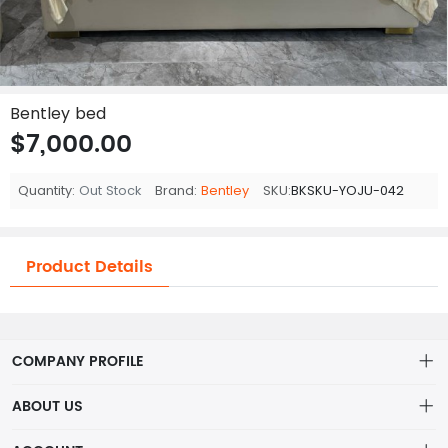
Bentley bed
$7,000.00
Quantity:
Out Stock
Brand:
Bentley
SKU:
BKSKU-YOJU-042
Product Details
COMPANY PROFILE
ABOUT US
About us