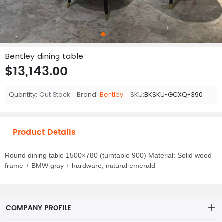
Bentley dining table
$13,143.00
Quantity:
Out Stock
Brand:
Bentley
SKU:
BKSKU-GCXQ-390
Product Details
Round dining table 1500×780 (turntable 900) Material: Solid wood
frame + BMW gray + hardware, natural emerald
COMPANY PROFILE