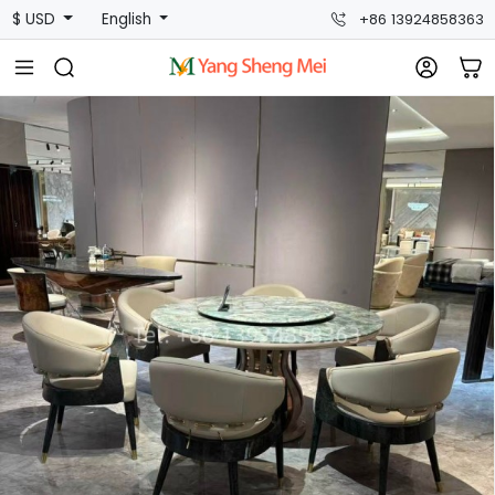
$ USD
English
+86 13924858363