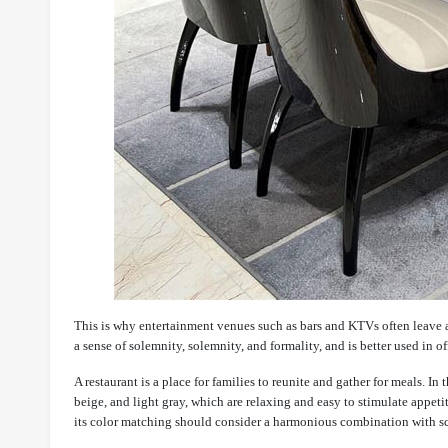
This is why entertainment venues such as bars and KTVs often leave 
a sense of solemnity, solemnity, and formality, and is better used in 
A restaurant is a place for families to reunite and gather for meals. I
beige, and light gray, which are relaxing and easy to stimulate appeti
its color matching should consider a harmonious combination with scre