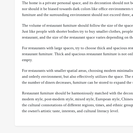
The home is a private personal space, and its decoration should not be
nor should it be biased towards dark colors like office environments 
furniture and the surrounding environment should not exceed three, an
The volume of restaurant furniture should follow the size of the space
Just like people with shorter bodies try to buy smaller clothes, peopl
restaurant, and the size of the restaurant space varies depending on t
For restaurants with large spaces, try to choose thick and spacious r
restaurant furniture. Thick and spacious restaurant furniture is not 
empty.
For restaurants with smaller spatial areas, choosing modern minimalist 
and orderly environment, but also effectively utilizes the space. The 
the number of diners decreases, furniture can be stored to expand th
Restaurant furniture should be harmoniously matched with the decorati
modern style, post-modern style, mixed style, European style, Chinese 
the cultural connotations of different regions, times, and ethnic grou
the owner's artistic taste, interests, and cultural literacy level.