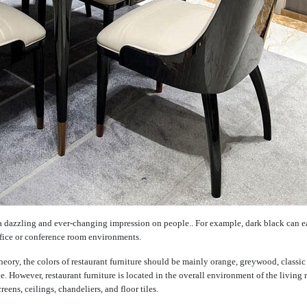
a dazzling and ever-changing impression on people.. For example, dark black can e
office or conference room environments.
n theory, the colors of restaurant furniture should be mainly orange, greywood, classic
te. However, restaurant furniture is located in the overall environment of the living
ens, ceilings, chandeliers, and floor tiles.