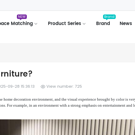
NEW
Brand
pace Matching
Product Series
Brand
News
rniture?
25-09-28 15:36:13
View number: 725
the home decoration environment, and the visual experience brought by color is ver
ions. For example, in an environment with a strong emphasis on entertainment and l