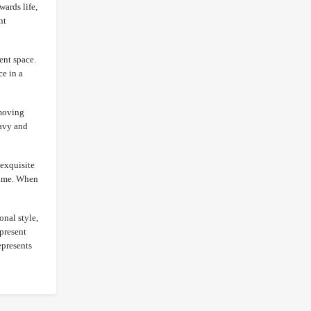
wards life,
nt
ent space.
ce in a
 moving
eavy and
 exquisite
 time. When
onal style,
epresent
epresents