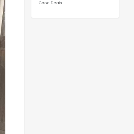
Good Deals