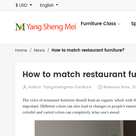
$ USD
English
Furniture Class
S
How to match restaurant furniture?
Home
News
How to match restaurant fu
Author: Yangshengmei Furniture
Release time: 20
The color of restaurant furniture should form an organic whole with 
important. Different colors can also lead to changes in people's emot
colorful and varied colors can completely relax one's mood.