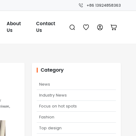
+86 13924858363
About
Contact
Us
Us
Category
News
Industry News
y
Focus on hot spots
eisure,
Fashion
Top design