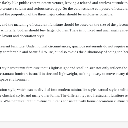
 flashy like public entertainment venues, leaving a relaxed and careless attitude to
to create a solemn and serious stereotype. So the color scheme composed of restaura
d the proportion of the three major colors should be as close as possible.
, and the matching of restaurant furniture should be based on the size of the placem
e with taller bodies should buy larger clothes. There is no fixed and unchanging spa
he layout and decoration style.
estaurant furniture. Under normal circumstances, spacious restaurants do not require
only comfortable and beautiful to use, but also avoids the disharmony of being top h
style restaurant furniture that is lightweight and small in size not only reflects the
restaurant furniture is small in size and lightweight, making it easy to move at any
e space environment.
on style, which can be divided into modern minimalist style, natural style, traditi
classical style, and many other forms. The different types of restaurant furniture r
ps. Whether restaurant furniture culture is consistent with home decoration culture r