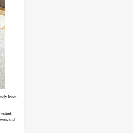
asily leave
 walnut,
 room, and