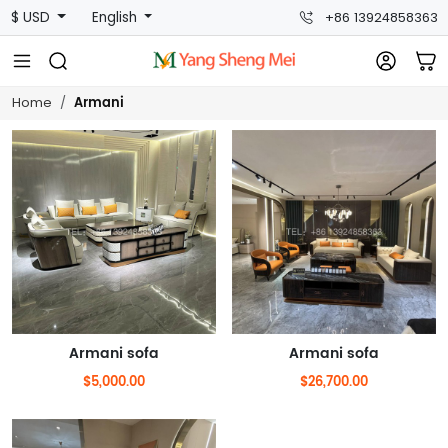
$ USD
English
+86 13924858363
Armani
Home
Armani sofa
Armani sofa
$5,000.00
$26,700.00