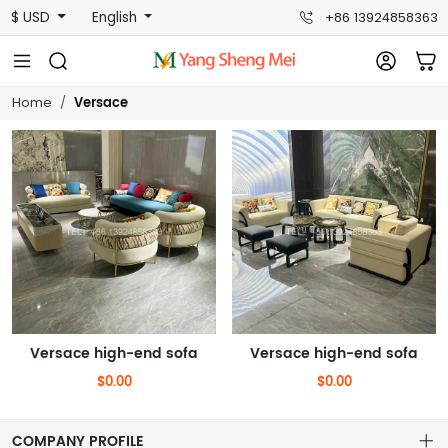
$ USD
English
+86 13924858363
Versace
Home
Versace high-end sofa
Versace high-end sofa
$0.00
$0.00
COMPANY PROFILE